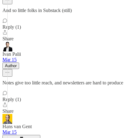
And so little folks in Substack (still)
Reply (1)
Share
Ivan Palii
Mar 15
Author
Notes give too little reach, and newsletters are hard to produce
Reply (1)
Share
Hans van Gent
Mar 15