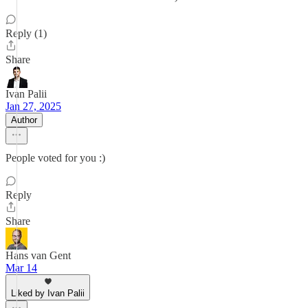
Reply (1)
Share
Ivan Palii
Jan 27, 2025
Author
People voted for you :)
Reply
Share
Hans van Gent
Mar 14
Liked by Ivan Palii