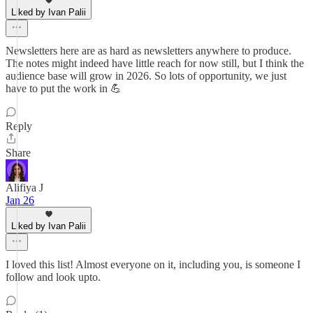
Liked by Ivan Palii
Newsletters here are as hard as newsletters anywhere to produce.
The notes might indeed have little reach for now still, but I think the
audience base will grow in 2026. So lots of opportunity, we just
have to put the work in 💪
Reply
Share
Alifiya J
Jan 26
Liked by Ivan Palii
I loved this list! Almost everyone on it, including you, is someone I
follow and look upto.