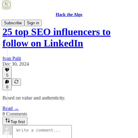
Hack the Algo
Subscribe
Sign in
25 top SEO influencers to
follow on LinkedIn
Ivan Palii
Dec 30, 2024
5
8
Based on value and authenticity.
Read →
8 Comments
Top first