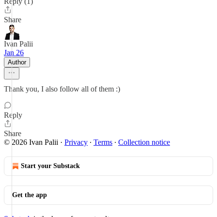
Reply (1)
Share
Ivan Palii
Jan 26
Author
Thank you, I also follow all of them :)
Reply
Share
© 2026 Ivan Palii
·
Privacy
∙
Terms
∙
Collection notice
Start your Substack
Get the app