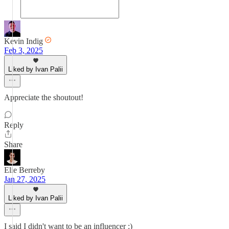
Kevin Indig
Feb 3, 2025
Liked by Ivan Palii
Appreciate the shoutout!
Reply
Share
Elie Berreby
Jan 27, 2025
Liked by Ivan Palii
I said I didn't want to be an influencer :)