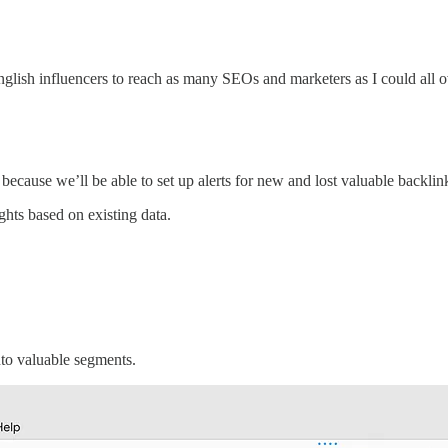
-English influencers to reach as many SEOs and marketers as I could all 
, because we’ll be able to set up alerts for new and lost valuable backlin
ghts based on existing data.
into valuable segments.