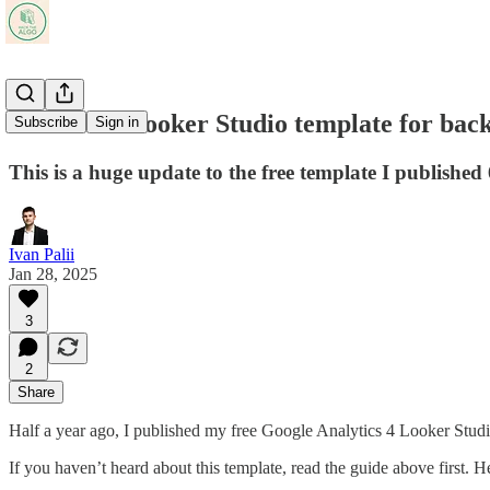
Free GA4 Looker Studio template for back
Subscribe
Sign in
This is a huge update to the free template I published
Ivan Palii
Jan 28, 2025
3
2
Share
Half a year ago, I published my free Google Analytics 4 Looker Studi
If you haven’t heard about this template, read the guide above first. 