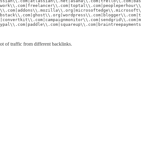
ssian\\.com|atlassian\\.net|asana\\.com|trello\\.com|bas
work\\.com|freelancer\\.com|toptal\\.com|peopleperhour\\
\\.com|addons\\.mozilla\\.org|microsoftedge\\.microsoft\
bstack\\.com|ghost\\.org|wordpress\\.com|blogger\\.com|t
|convertkit\\.com|campaignmonitor\\.com|sendgrid\\.com|m
ypal\\.com|paddle\\.com|squareup\\.com|braintreepayments
t of traffic from different backlinks.