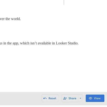
over the world.
ks in the app, which isn’t available in Looker Studio.