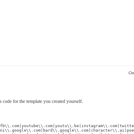
s code for the template you created yourself.
fb\\.com|youtube\\.com|youtu\\.be|instagram\\.com|twitte
ni\\.google\\.com|bard\\.google\\.com|character\\.ai|poe