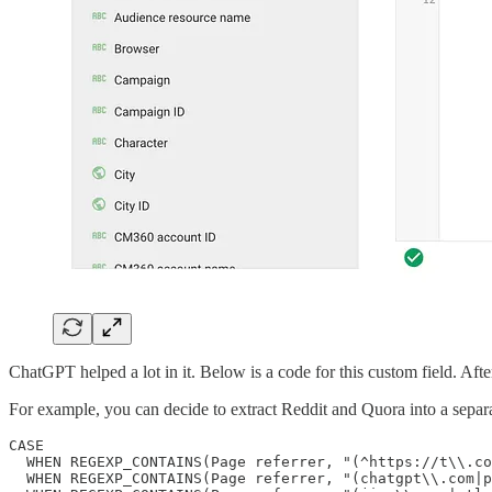
ChatGPT helped a lot in it. Below is a code for this custom field. Aft
For example, you can decide to extract Reddit and Quora into a separ
CASE 

  WHEN REGEXP_CONTAINS(Page referrer, "(^https://t\\.co
  WHEN REGEXP_CONTAINS(Page referrer, "(chatgpt\\.com|p