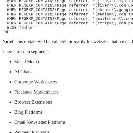
  WHEN REGEXP_CONTAINS(Page referrer, "(jira\\.com|atla
  WHEN REGEXP_CONTAINS(Page referrer, "(fiverr\\.com|up
  WHEN REGEXP_CONTAINS(Page referrer, "(chrome\\.google
  WHEN REGEXP_CONTAINS(Page referrer, "(medium\\.com|su
  WHEN REGEXP_CONTAINS(Page referrer, "(mailchimp\\.com
  WHEN REGEXP_CONTAINS(Page referrer, "(stripe\\.com|pa
  ELSE "Other"

END
Note!
This update will be valuable primarily for websites that have a lo
There are such segments:
Social Media
AI Chats
Corporate Workspaces
Freelance Marketplaces
Browser Extensions
Blog Platforms
Email Newsletter Platforms
Payment Providers