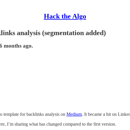
Hack the Algo
links analysis (segmentation added)
 6 months ago.
o template for backlinks analysis on
Medium
. It became a hit on Linke
Here, I’m sharing what has changed compared to the first version.