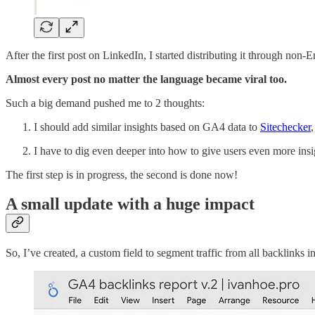
After the first post on LinkedIn, I started distributing it through non
Almost every post no matter the language became viral too.
Such a big demand pushed me to 2 thoughts:
I should add similar insights based on GA4 data to
Sitechecker
I have to dig even deeper into how to give users even more insi
The first step is in progress, the second is done now!
A small update with a huge impact
So, I’ve created, a custom field to segment traffic from all backlinks 