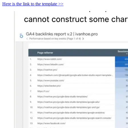
Here is the link to the template >>