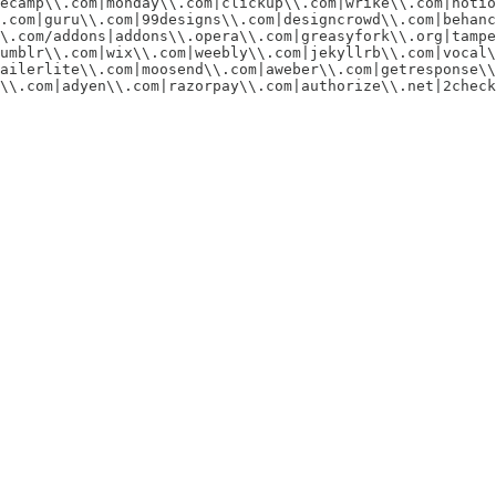
ecamp\\.com|monday\\.com|clickup\\.com|wrike\\.com|notio
.com|guru\\.com|99designs\\.com|designcrowd\\.com|behanc
\.com/addons|addons\\.opera\\.com|greasyfork\\.org|tampe
umblr\\.com|wix\\.com|weebly\\.com|jekyllrb\\.com|vocal\
ailerlite\\.com|moosend\\.com|aweber\\.com|getresponse\\
\\.com|adyen\\.com|razorpay\\.com|authorize\\.net|2check