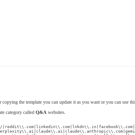
er copying the template you can update it as you want or you can use thi
ate category called
Q&A
websites.
/|reddit\\.com|linkedin\\.com|lnkdn\\.in|facebook\\.com|
erplexity\\.ai|claude\\.ai|claude\\.anthropic\\.com|gemi