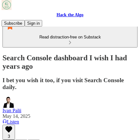
Hack the Algo
Subscribe
Sign in
Read distraction-free on Substack
Search Console dashboard I wish I had
years ago
I bet you wish it too, if you visit Search Console
daily.
Ivan Palii
May 14, 2025
Listen
3