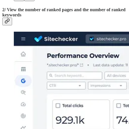
2/ View the number of ranked pages and the number of ranked
keywords