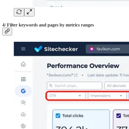
4/ Filter keywords and pages by metrics ranges