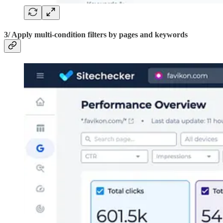
3/ Apply multi-condition filters by pages and keywords