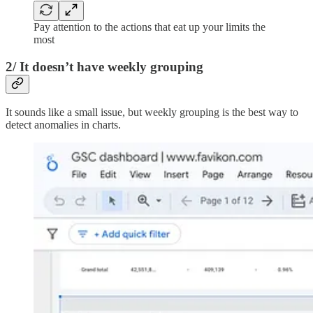
Pay attention to the actions that eat up your limits the
most
2/ It doesn’t have weekly grouping
It sounds like a small issue, but weekly grouping is the best way to
detect anomalies in charts.