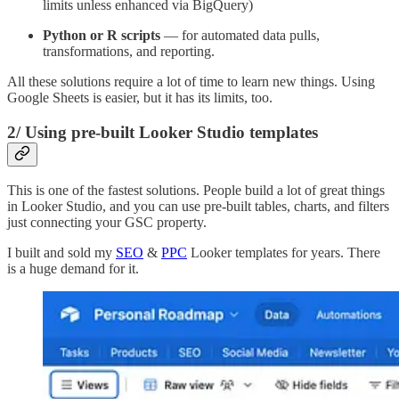
limits unless enhanced via BigQuery)
Python or R scripts
— for automated data pulls,
transformations, and reporting.
All these solutions require a lot of time to learn new things. Using
Google Sheets is easier, but it has its limits, too.
2/
Using pre-built Looker Studio templates
This is one of the fastest solutions. People build a lot of great things
in Looker Studio, and you can use pre-built tables, charts, and filters
just connecting your GSC property.
I built and sold my
SEO
&
PPC
Looker templates for years. There
is a huge demand for it.