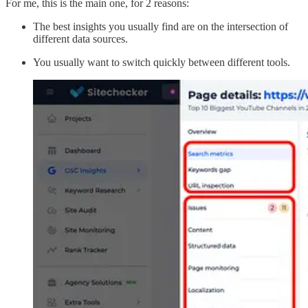
For me, this is the main one, for 2 reasons:
The best insights you usually find are on the intersection of
different data sources.
You usually want to switch quickly between different tools.