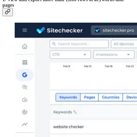
pages