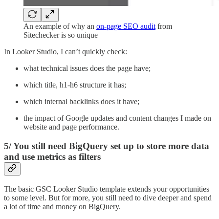
An example of why an
on-page SEO audit
from
Sitechecker is so unique
In Looker Studio, I can’t quickly check:
what technical issues does the page have;
which title, h1-h6 structure it has;
which internal backlinks does it have;
the impact of Google updates and content changes I made on
website and page performance.
5/ You still need BigQuery set up to store more data
and use metrics as filters
The basic GSC Looker Studio template extends your opportunities
to some level. But for more, you still need to dive deeper and spend
a lot of time and money on BigQuery.