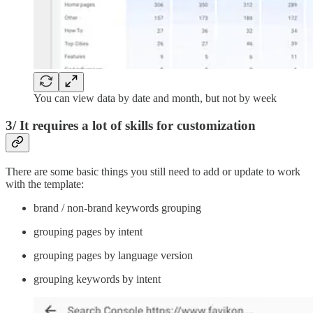
You can view data by date and month, but not by week
3/ It requires a lot of skills for customization
There are some basic things you still need to add or update to work
with the template:
brand / non-brand keywords grouping
grouping pages by intent
grouping pages by language version
grouping keywords by intent