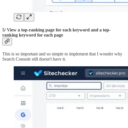
5/ View a top-ranking page for each keyword and a top-
ranking keyword for each page
This is so important and so simple to implement that I wonder why
Search Console still doesn't have it.