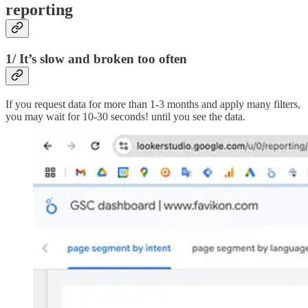
reporting
1/ It’s slow and broken too often
If you request data for more than 1-3 months and apply many filters,
you may wait for 10-30 seconds! until you see the data.