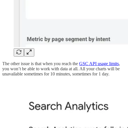
The other issue is that when you reach the
GSC API usage limits
,
you won’t be able to work with data at all. All your charts will be
unavailable sometimes for 10 minutes, sometimes for 1 day.