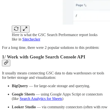
Here is what the GSC Search Performance report looks
like in
Sitechecker
For a long time, there were 2 popular solutions to this problem:
1/
Work with Google Search Console API
It usually means connecting GSC data to data warehouses or tools
for better storage and visualization:
BigQuery
— for large-scale storage and querying.
Google Sheets
— using Google Apps Script or connectors
(like
Search Analytics for Sheets
)
Looker Studio
— via community connectors (often with row