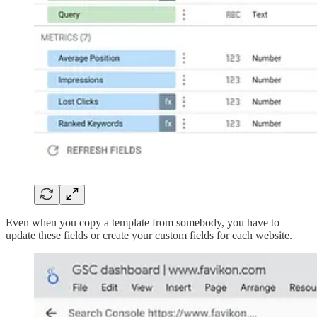
Even when you copy a template from somebody, you have to
update these fields or create your custom fields for each website.