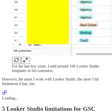
For the last few years, I sold around 100 Looker Studio
templates to 64 customers.
However, the more I work with Looker Studio, the more I hit
limitations it has, too.
Loading...
5 Looker Studio limitations for GSC