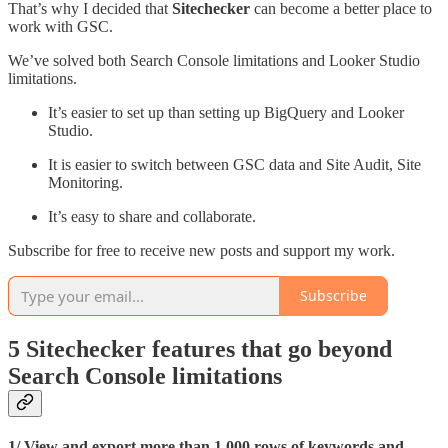
That’s why I decided that
Sitechecker
can become a better place to
work with GSC.
We’ve solved both Search Console limitations and Looker Studio
limitations.
It’s easier to set up than setting up BigQuery and Looker
Studio.
It is easier to switch between GSC data and Site Audit, Site
Monitoring.
It’s easy to share and collaborate.
Subscribe for free to receive new posts and support my work.
Subscribe
5 Sitechecker features that go beyond
Search Console limitations
1/ View and export more than 1,000 rows of keywords and