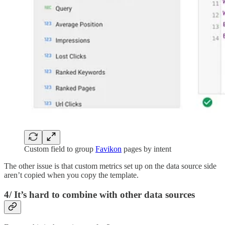
Custom field to group
Favikon
pages by intent
The other issue is that custom metrics set up on the data source side
aren’t copied when you copy the template.
4/ It’s hard to combine with other data sources