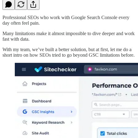
Professional SEOs who work with Google Search Console every
day often feel pain.
Many limitations make it almost impossible to dive deeper and work
fast with data.
With my team, we’ve built a better solution, but at first, let me do a
short intro on how SEOs tried to go beyond GSC limitations before.