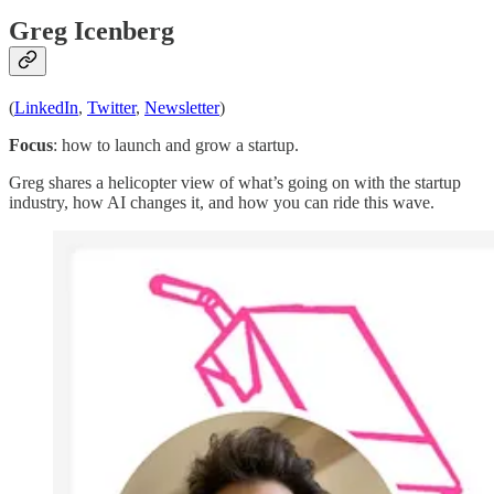
Greg Icenberg
(
LinkedIn
,
Twitter
,
Newsletter
)
Focus
: how to launch and grow a startup.
Greg shares a helicopter view of what’s going on with the startup
industry, how AI changes it, and how you can ride this wave.