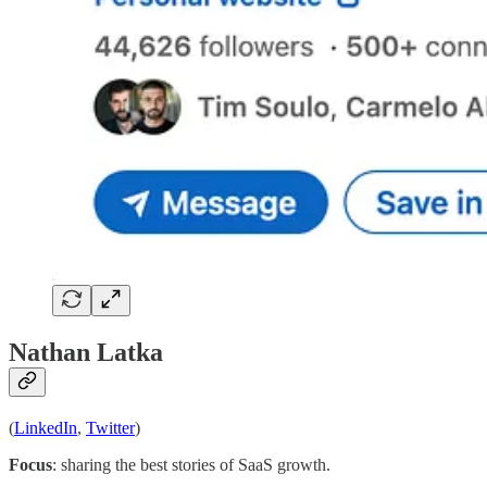
Nathan Latka
(
LinkedIn
,
Twitter
)
Focus
: sharing the best stories of SaaS growth.