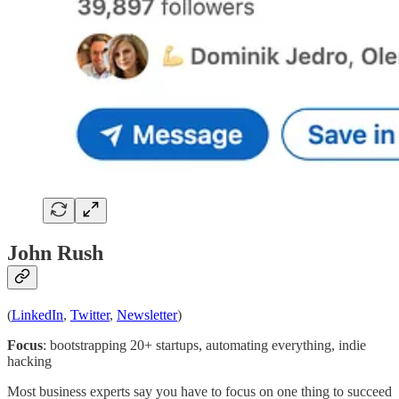
John Rush
(
LinkedIn
,
Twitter
,
Newsletter
)
Focus
: bootstrapping 20+ startups, automating everything, indie
hacking
Most business experts say you have to focus on one thing to succeed