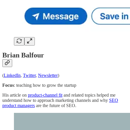
Brian Balfour
(
LinkedIn
,
Twitter
,
Newsletter
)
Focus
: teaching how to grow the startup
His article on
product-channel fit
and related topics helped me
understand how to approach marketing channels and why
SEO
product managers
are the future of SEO.