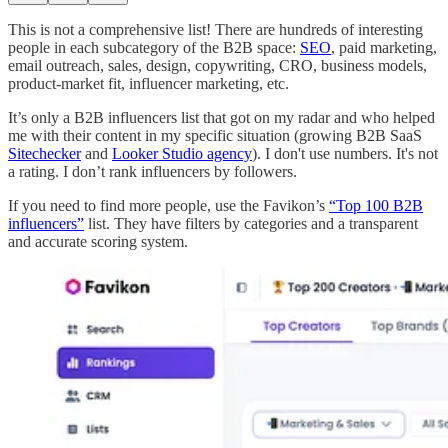
This is not a comprehensive list! There are hundreds of interesting
people in each subcategory of the B2B space:
SEO
, paid marketing,
email outreach, sales, design, copywriting, CRO, business models,
product-market fit, influencer marketing, etc.
It’s only a B2B influencers list that got on my radar and who helped
me with their content in my specific situation (growing B2B SaaS
Sitechecker
and
Looker Studio agency
). I don't use numbers. It's not
a rating. I don’t rank influencers by followers.
If you need to find more people, use the Favikon’s
“Top 100 B2B
influencers”
list. They have filters by categories and a transparent
and accurate scoring system.