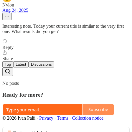
Nylon
Aug 24, 2025
Interesting note. Today your current title is similar to the very first
one. What results did you get?
Reply
Share
Top
Latest
Discussions
No posts
Ready for more?
Subscribe
© 2026 Ivan Palii
·
Privacy
∙
Terms
∙
Collection notice