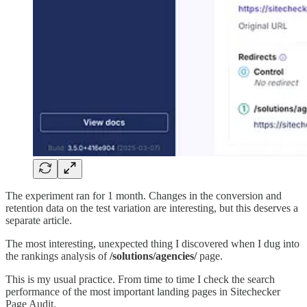
The experiment ran for 1 month. Changes in the conversion and
retention data on the test variation are interesting, but this deserves a
separate article.
The most interesting, unexpected thing I discovered when I dug into
the rankings analysis of
/solutions/agencies/
page.
This is my usual practice. From time to time I check the search
performance of the most important landing pages in Sitechecker
Page Audit.