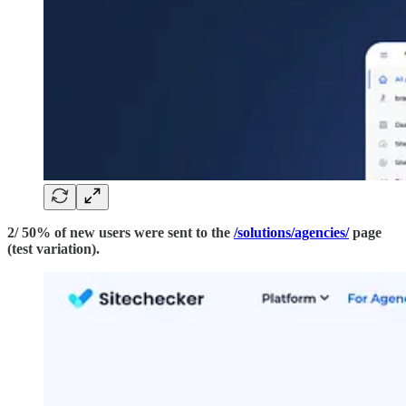
2/ 50% of new users were sent to the
/solutions/agencies/
page
(test variation).