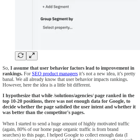
So,
I assume that user behavior factors lead to improvement in
rankings.
For
SEO product managers
it’s not a new idea, it’s pretty
banal. We all already know that user behavior impacts rankings.
However, here the idea is a little bit different.
I hypothesize that while /solutions/agencies/ page ranked in the
top 10-20 positions, there was not enough data for Google, to
decide whether the page satisfied the user intent and whether it
was better than the competitor's pages.
When I started to send a huge amount of highly motivated traffic
(again, 80% of our home page organic traffic is from brand
searches) to this page, I helped Google to collect enough data (I