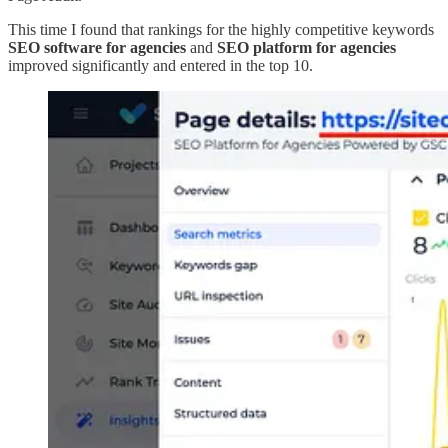
This time I found that rankings for the highly competitive keywords
SEO software for agencies
and
SEO platform for agencies
improved significantly and entered in the top 10.