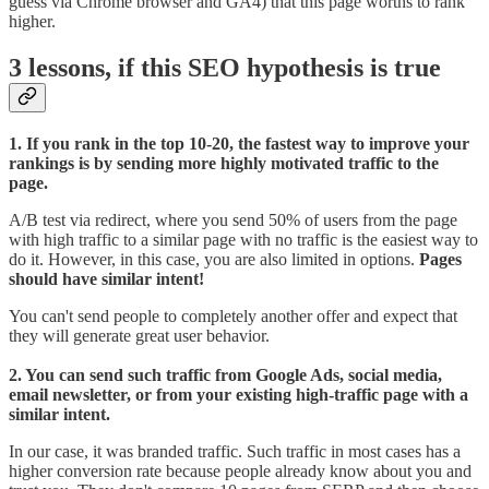
guess via Chrome browser and GA4) that this page worths to rank
higher.
3 lessons, if this SEO hypothesis is true
1. If you rank in the top 10-20, the fastest way to improve your
rankings is by sending more highly motivated traffic to the
page.
A/B test via redirect, where you send 50% of users from the page
with high traffic to a similar page with no traffic is the easiest way to
do it. However, in this case, you are also limited in options.
Pages
should have similar intent!
You can't send people to completely another offer and expect that
they will generate great user behavior.
2. You can send such traffic from Google Ads, social media,
email newsletter, or from your existing high-traffic page with a
similar intent.
In our case, it was branded traffic. Such traffic in most cases has a
higher conversion rate because people already know about you and