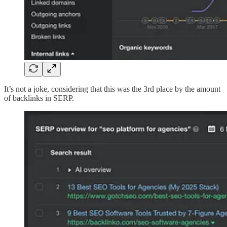
It’s not a joke, considering that this was the 3rd place by the amount
of backlinks in SERP.