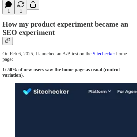
1
1
How my product experiment became an
SEO experiment
On Feb 6, 2025, I launched an A/B test on the
Sitechecker
home
page:
1/ 50% of new users saw the home page as usual (control
variation).