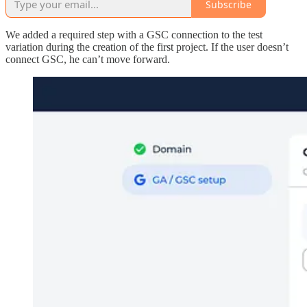
Subscribe
We added a required step with a GSC connection to the test
variation during the creation of the first project. If the user doesn’t
connect GSC, he can’t move forward.