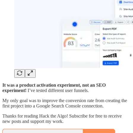
It was a product activation experiment, not an SEO
experiment!
I’ve tested different user funnels.
My only goal was to improve the conversion rate from creating the
first project into a Google Search Console connection.
Thanks for reading Hack the Algo! Subscribe for free to receive
new posts and support my work.