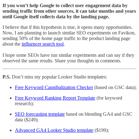
If you won’t help Google to collect user engagement data by
sending traffic from other sources, it can take months and years
until Google itself collects data by the landing page.
I believe that if this hypothesis is true, it opens many opportunities.
Now, I am planning to launch similar SEO experiments on Favikon,
sending 50% of the home page traffic to the product landing page
about the
influencer search tool
.
I hope some SEOs have run similar experiments and can say if they
observed the same results. Share your thoughts in comments.
P.S.
Don’t miss my popular Looker Studio templates:
Free Keyword Cannibalization Checker
(based on GSC data);
Free Keyword Ranking Report Template
(for keyword
research);
SEO forecasting template
based on blending GA4 and GSC
data ($249);
Advanced GA4 Looker Studio template
($199);