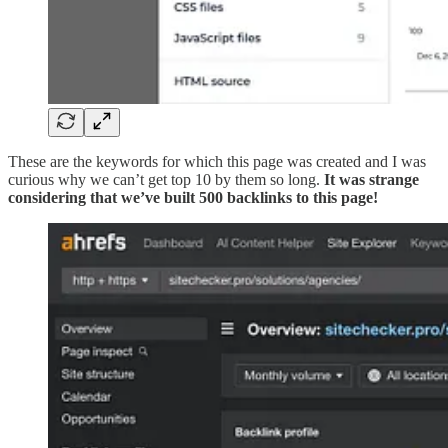
These are the keywords for which this page was created and I was
curious why we can’t get top 10 by them so long.
It was strange
considering that we’ve built 500 backlinks to this page!