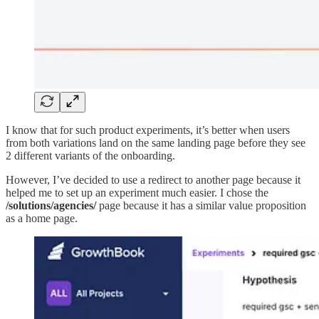
I know that for such product experiments, it’s better when users
from both variations land on the same landing page before they see
2 different variants of the onboarding.
However, I’ve decided to use a redirect to another page because it
helped me to set up an experiment much easier. I chose the
/solutions/agencies/
page because it has a similar value proposition
as a home page.