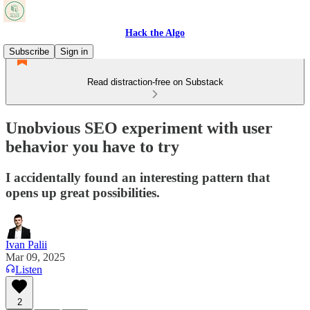
Hack the Algo
Subscribe
Sign in
Read distraction-free on Substack
Unobvious SEO experiment with user
behavior you have to try
I accidentally found an interesting pattern that
opens up great possibilities.
Ivan Palii
Mar 09, 2025
Listen
2