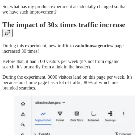
So, what has my product experiment accidentally changed so that
we have such improvement?
The impact of 30x times traffic increase
During this experiment, new traffic to
/solutions/agencies/
page
increased 30 times!
Before that, it had 100 visitors per week (it’s not from organic
search, it’s primarily from a link in the header).
During the experiment, 3000 visitors land on this page per week. It’s
because our home page has a lot of traffic, 80% of which are
branded searches.