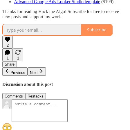
Advanced Google Ads Looker Studio template
($199).
Thanks for reading Hack the Algo! Subscribe for free to receive
new posts and support my work.
Subscribe
2
1
1
Share
Previous
Next
Discussion about this post
Comments
Restacks