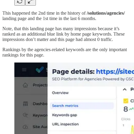
This happened the 2nd time in the history of
/solutions/agencies/
landing page and the 1st time in the last 6 months.
Note, that this landing page has many impressions because it’s
ranked as an additional blue link by home page keywords. These
impressions don’t matter and this page had almost 0 traffic.
Rankings by the agencies-related keywords are the only important
rankings for this page.