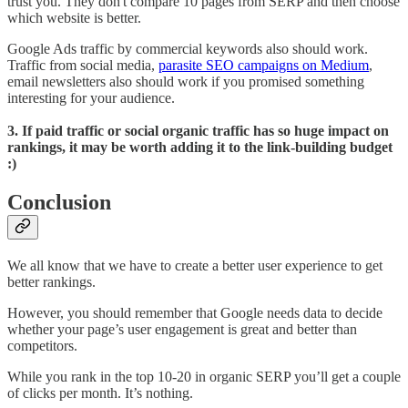
trust you. They don't compare 10 pages from SERP and then choose
which website is better.
Google Ads traffic by commercial keywords also should work.
Traffic from social media,
parasite SEO campaigns on Medium
,
email newsletters also should work if you promised something
interesting for your audience.
3. If paid traffic or social organic traffic has so huge impact on
rankings, it may be worth adding it to the link-building budget
:)
Conclusion
We all know that we have to create a better user experience to get
better rankings.
However, you should remember that Google needs data to decide
whether your page’s user engagement is great and better than
competitors.
While you rank in the top 10-20 in organic SERP you’ll get a couple
of clicks per month. It’s nothing.