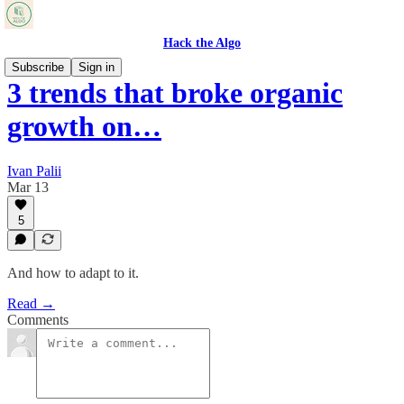
Hack the Algo
Subscribe
Sign in
3 trends that broke organic
growth on…
Ivan Palii
Mar 13
5
And how to adapt to it.
Read →
Comments