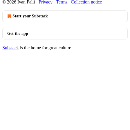
© 2026 Ivan Palii
·
Privacy
∙
Terms
∙
Collection notice
Start your Substack
Get the app
Substack
is the home for great culture