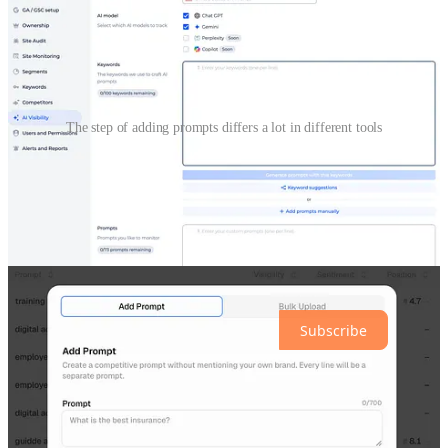
The step of adding prompts differs a lot in different tools
The only way to have the same list of prompts in different tools
is to enter all of them manually and ignore suggestions.
However, it’s hard to maintain because when you work with tools,
you generate some ideas during the work and you add new prompts
in one tool, forgetting to add them in another tool.
Subscribe for free to receive new posts and support my work.
Subscribe
2. Which AI chats do you track?
In the old keywords rank tracking world, you needed only Google