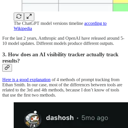
The ChatGPT model versions timeline
according to
Wikipedia
For the last 2 years, Anthropic and OpenAI have released around 5-
10 model updates. Different models produce different outputs.
3. How does an AI visibility tracker actually track
results?
Here is a good explanation
of 4 methods of prompt tracking from
Ethan Smith. In our case, most of the differences between tools are
related to the 3rd and 4th methods, because I don’t know of tools
that use the first two methods.