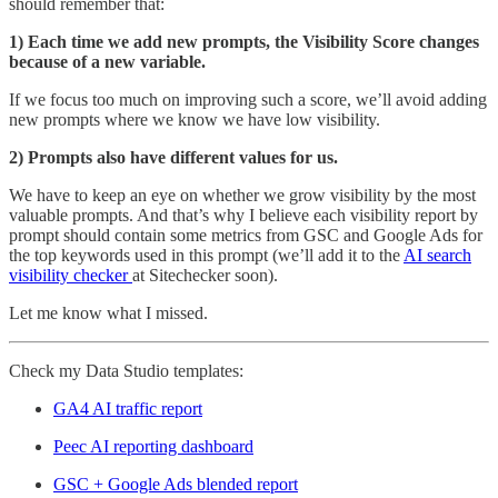
should remember that:
1) Each time we add new prompts, the Visibility Score changes
because of a new variable.
If we focus too much on improving such a score, we’ll avoid adding
new prompts where we know we have low visibility.
2) Prompts also have different values for us.
We have to keep an eye on whether we grow visibility by the most
valuable prompts. And that’s why I believe each visibility report by
prompt should contain some metrics from GSC and Google Ads for
the top keywords used in this prompt (we’ll add it to the
AI search
visibility checker
at Sitechecker soon).
Let me know what I missed.
Check my Data Studio templates:
GA4 AI traffic report
Peec AI reporting dashboard
GSC + Google Ads blended report