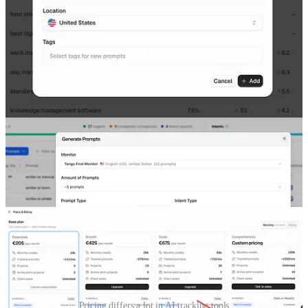
tracking in most cases. And Google core updates didn’t change
anything in the tracking process.
Now we have:
multiple chats;
multiple models of specific chat.
It’s hard to run a fair test in different
AI search visibility tracking
tools
because:
1)
The pricing structure varies a lot.
For example, Promptwatch
includes all LLMs in each plan; Profound includes only 3 LLMs
even in the $399/mo plan; Peec includes Claude only in the custom
plan, and so on.
Pricing differs a lot in AI tracking tools