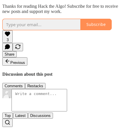
Thanks for reading Hack the Algo! Subscribe for free to receive
new posts and support my work.
Subscribe
3
Share
Previous
Discussion about this post
Comments
Restacks
Top
Latest
Discussions