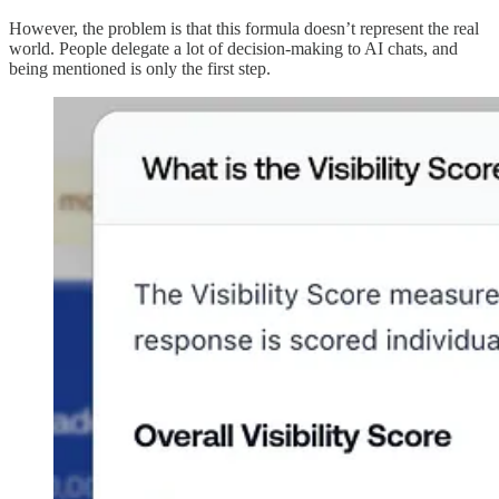
However, the problem is that this formula doesn’t represent the real
world. People delegate a lot of decision-making to AI chats, and
being mentioned is only the first step.