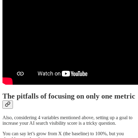
The pitfalls of focusing on only one metric
Also, considering 4 variables mentioned above, setting up a goal to
increase your AI search visibility score is a tricky question.
You can say let’s grow from X (the baseline) to 100%, but you