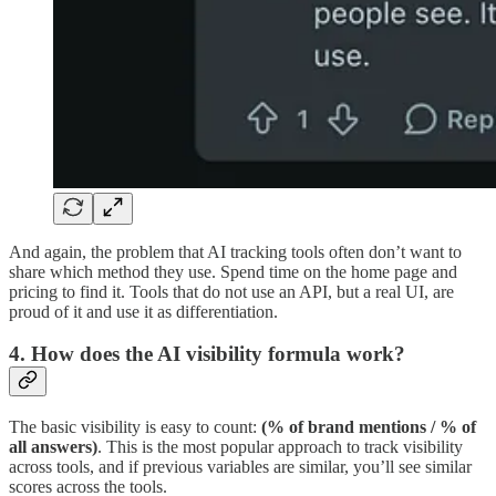
And again, the problem that AI tracking tools often don’t want to
share which method they use. Spend time on the home page and
pricing to find it. Tools that do not use an API, but a real UI, are
proud of it and use it as differentiation.
4. How does the AI visibility formula work?
The basic visibility is easy to count:
(% of brand mentions / % of
all answers)
. This is the most popular approach to track visibility
across tools, and if previous variables are similar, you’ll see similar
scores across the tools.