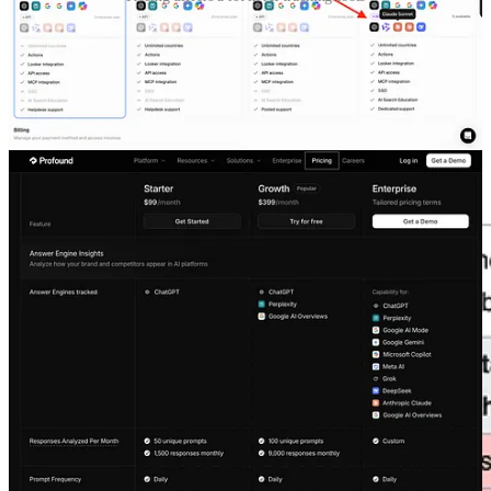
Buying 3 enterprise plans doesn’t make sense for a complete
comparison.
2)
It’s hard to find which specific LLM model version the
specific tool uses.
This variable is the most underrated.