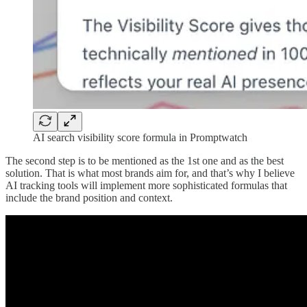
AI search visibility score formula in Promptwatch
The second step is to be mentioned as the 1st one and as the best
solution. That is what most brands aim for, and that’s why I believe
AI tracking tools will implement more sophisticated formulas that
include the brand position and context.