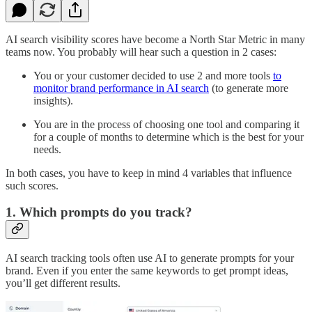
AI search visibility scores have become a North Star Metric in many
teams now. You probably will hear such a question in 2 cases:
You or your customer decided to use 2 and more tools
to
monitor brand performance in AI search
(to generate more
insights).
You are in the process of choosing one tool and comparing it
for a couple of months to determine which is the best for your
needs.
In both cases, you have to keep in mind 4 variables that influence
such scores.
1. Which prompts do you track?
AI search tracking tools often use AI to generate prompts for your
brand. Even if you enter the same keywords to get prompt ideas,
you’ll get different results.