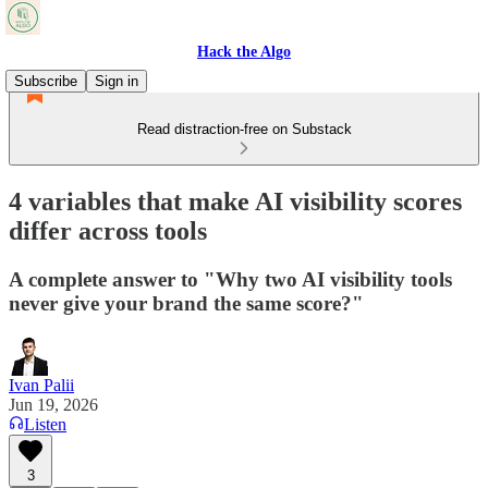
Hack the Algo
Subscribe
Sign in
Read distraction-free on Substack
4 variables that make AI visibility scores
differ across tools
A complete answer to "Why two AI visibility tools
never give your brand the same score?"
Ivan Palii
Jun 19, 2026
Listen
3