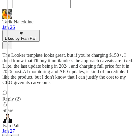
Tarik Najeddine
Jan 26
Liked by Ivan Palii
The Looker template looks great, but if you're charging $150+, I
don't know that I'll buy it until/unless the approach caveats are fixed.
Like, the last update being in 2024, and charging full price for it in
2026 post-AI monitoring and AIO updates, is kind of incredible. I
like the product, but I don't know that I can justify the cost to my
CEO given its carve outs.
Reply (2)
Share
Ivan Palii
Jan 27