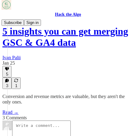
Hack the Algo
Subscribe
Sign in
5 insights you can get merging
GSC & GA4 data
Ivan Palii
Jan 25
5
3
1
Conversion and revenue metrics are valuable, but they aren't the
only ones.
Read →
3 Comments