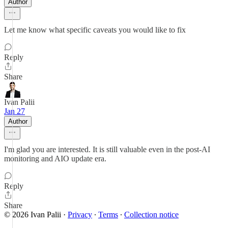
Author
Let me know what specific caveats you would like to fix
Reply
Share
Ivan Palii
Jan 27
Author
I'm glad you are interested. It is still valuable even in the post-AI
monitoring and AIO update era.
Reply
Share
© 2026 Ivan Palii
·
Privacy
∙
Terms
∙
Collection notice